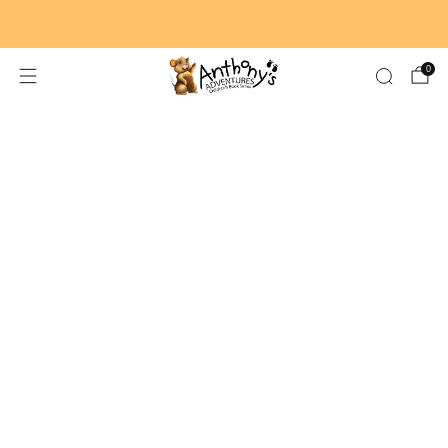
🚚 FREE SHIPPING ON ORDERS $59+
0