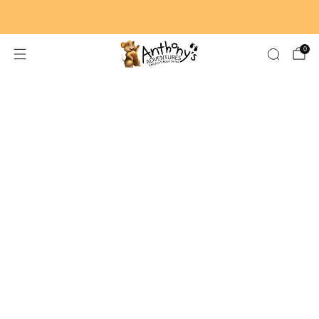
🚚 FREE SHIPPING ON ORDERS $59+
0